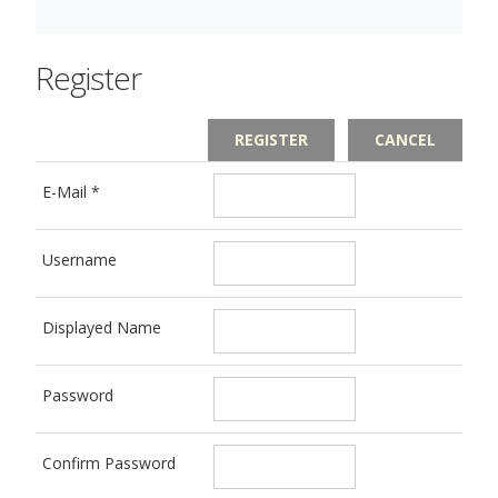
Register
REGISTER
CANCEL
E-Mail
*
Username
Displayed Name
Password
Confirm Password