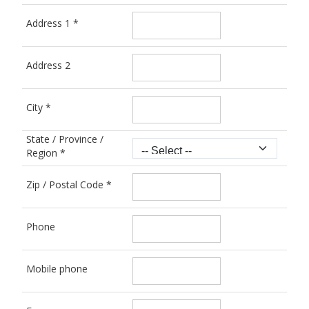
Address 1
*
Address 2
City
*
State / Province /
Region
*
Zip / Postal Code
*
Phone
Mobile phone