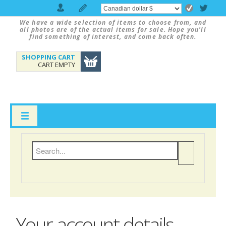
We have a wide selection of items to choose from, and
all photos are of the actual items for sale. Hope you'll
find something of interest, and come back often.
SHOPPING CART
CART EMPTY
Your account details