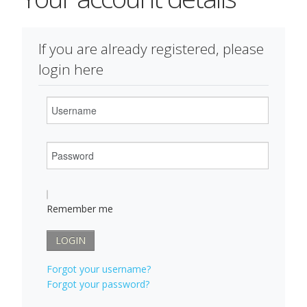
If you are already registered, please
login here
Username
Password
Remember me
LOGIN
Forgot your username?
Forgot your password?