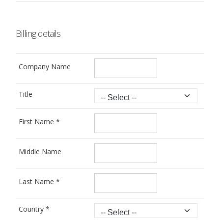
Billing details
Company Name
Title
First Name
*
Middle Name
Last Name
*
Country
*