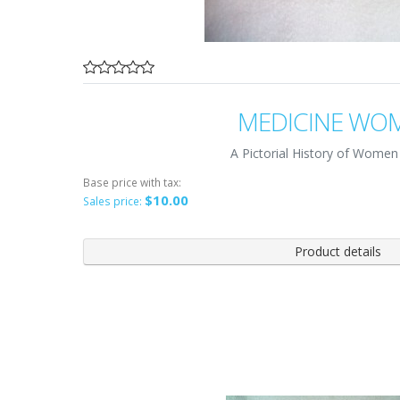
MEDICINE WO
A Pictorial History of Women
Base price with tax:
$10.00
Sales price:
Product details