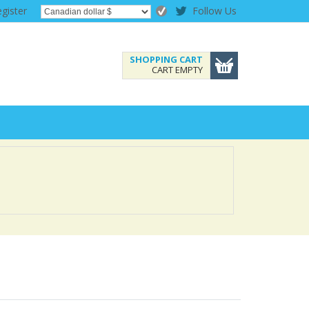
gister
Follow Us
SHOPPING CART
CART EMPTY