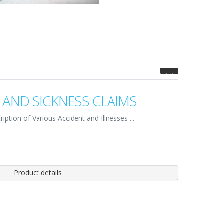
 AND SICKNESS CLAIMS
iption of Various Accident and Illnesses ...
Product details