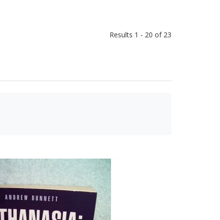
Results 1 - 20 of 23