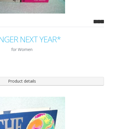
NGER NEXT YEAR*
for Women
Product details