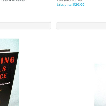
$20.00
Sales price: