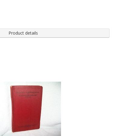
Product details