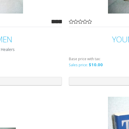
MEN
YOU
 Healers
Base price with tax:
$10.00
Sales price: