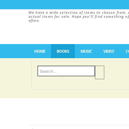
We have a wide selection of items to choose from, 
actual items for sale. Hope you'll find something o
often.
HOME
BOOKS
MUSIC
VIDEO
C