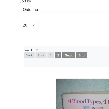
Sort by
Page 1 of 2
2
Next
End
Start
Prev
1