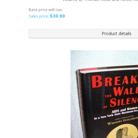
Base price with tax:
$30.00
Sales price:
Product details