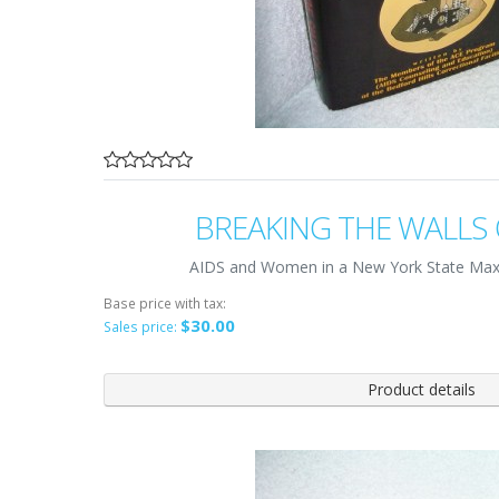
BREAKING THE WALLS 
AIDS and Women in a New York State Max
Base price with tax:
$30.00
Sales price:
Product details