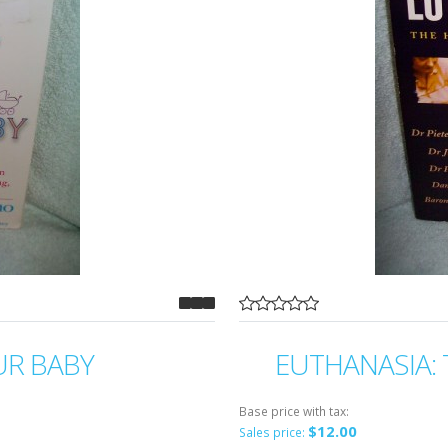
UR BABY
EUTHANASIA: 
Base price with tax:
$12.00
Sales price: