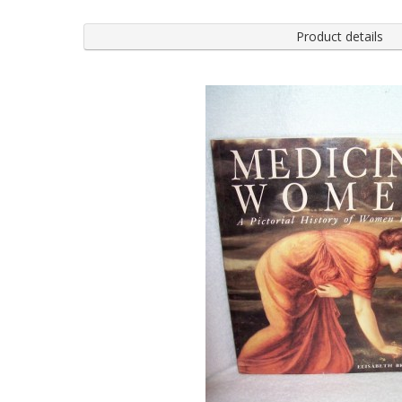
Product details