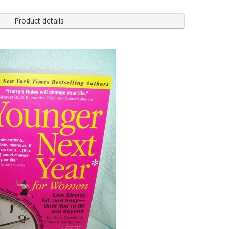
Product details