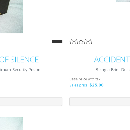
OF SILENCE
ACCIDENT
imum-Security Prison
Being a Brief Descr
Base price with tax:
$25.00
Sales price: