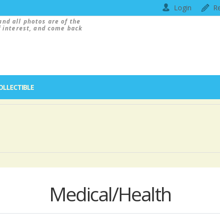
Login
Re
and all photos are of the
f interest, and come back
OLLECTIBLE
Medical/Health