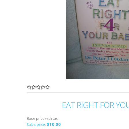
EAT RIGHT FOR YO
Base price with tax:
$10.00
Sales price: