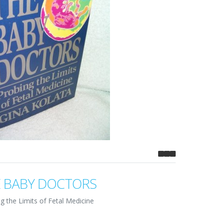
 BABY DOCTORS
g the Limits of Fetal Medicine