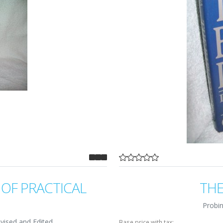
OF PRACTICAL
THE
Probin
vised and Edited
Base price with tax: