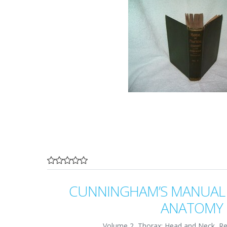
CUNNINGHAM’S MANUAL 
ANATOMY
Volume 2, Thorax; Head and Neck, Re