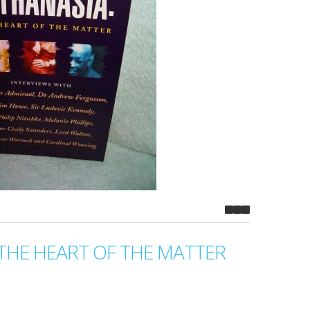
THE HEART OF THE MATTER