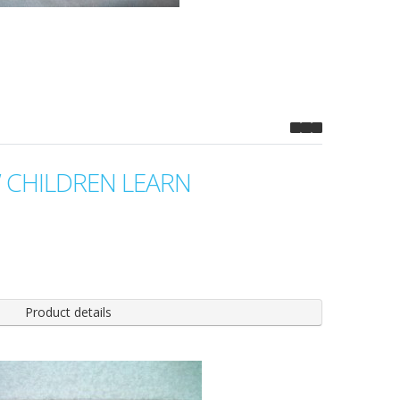
CHILDREN LEARN
Product details