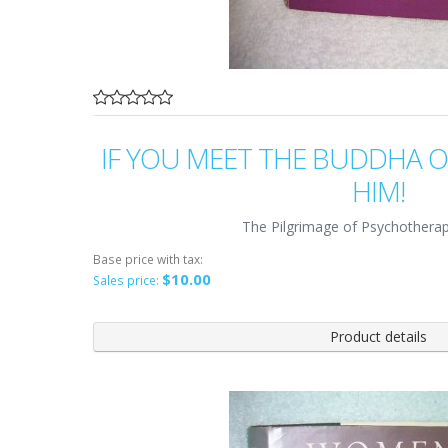
IF YOU MEET THE BUDDHA ON
HIM!
The Pilgrimage of Psychotherap
Base price with tax:
$10.00
Sales price:
Product details