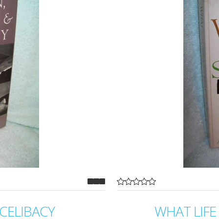
CELIBACY
WHAT LIF