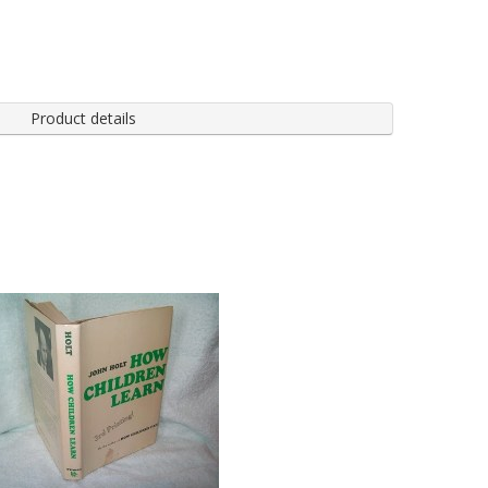
Product details