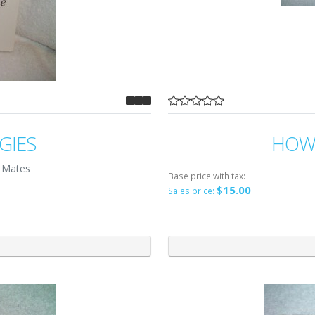
GIES
HOW 
 Mates
Base price with tax:
$15.00
Sales price: