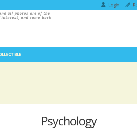
Login
Re
and all photos are of the
f interest, and come back
OLLECTIBLE
Psychology