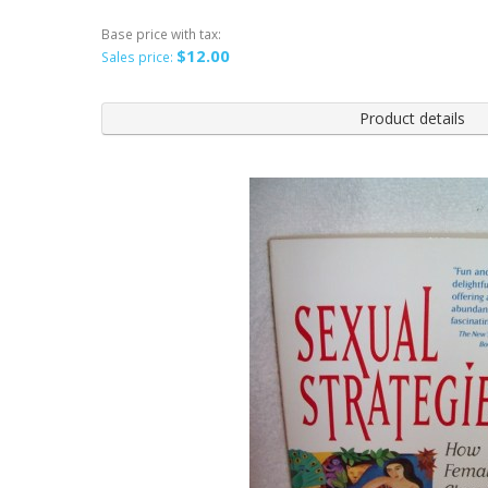
Base price with tax:
$12.00
Sales price:
Product details