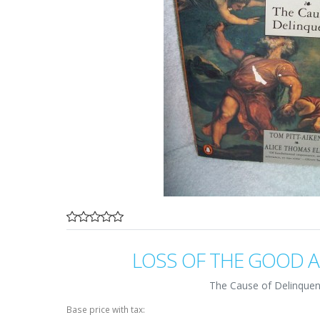
LOSS OF THE GOOD 
The Cause of Delinque
Base price with tax: