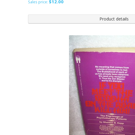
$12.00
Sales price:
Product details