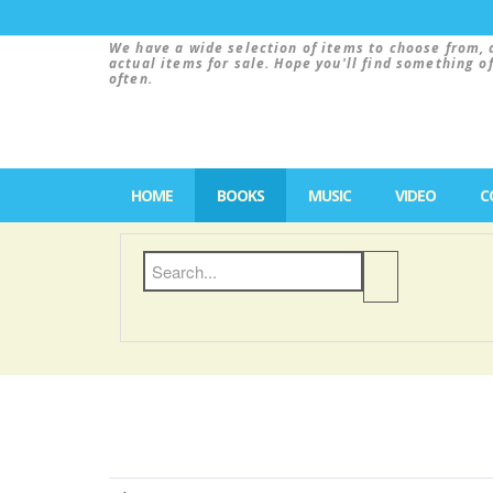
We have a wide selection of items to choose from, 
actual items for sale. Hope you'll find something o
often.
HOME
BOOKS
MUSIC
VIDEO
C