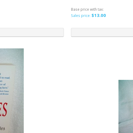
Base price with tax:
$13.00
Sales price: