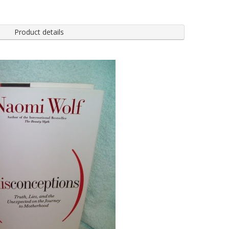
Product details