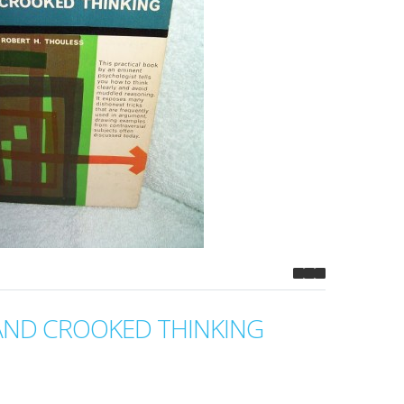
AND CROOKED THINKING