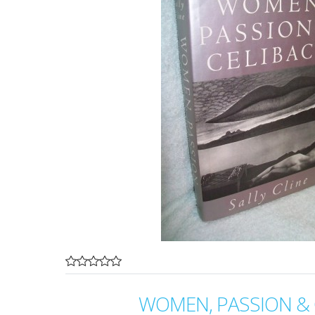
WOMEN, PASSION & 