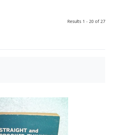
Results 1 - 20 of 27