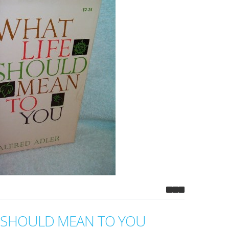
E SHOULD MEAN TO YOU