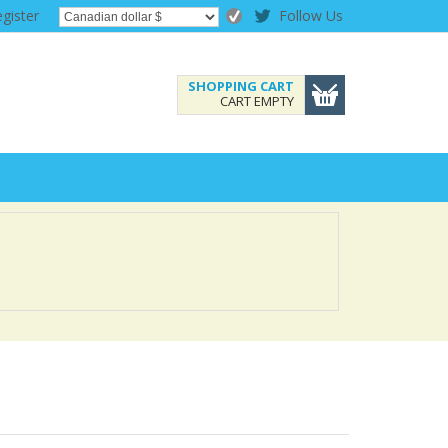
gister
Follow Us
SHOPPING CART
CART EMPTY