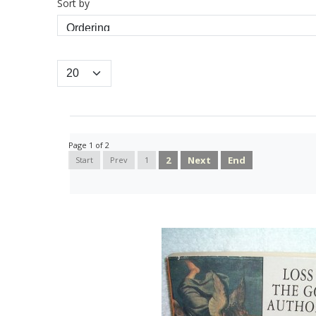
Sort by
Page 1 of 2
2
Next
End
Start
Prev
1