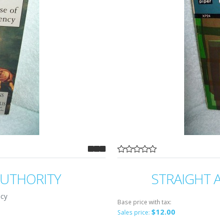
AUTHORITY
STRAIGHT 
ncy
Base price with tax:
$12.00
Sales price: