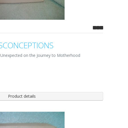
SCONCEPTIONS
he Unexpected on the Journey to Motherhood
Product details