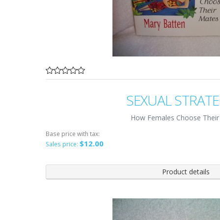
SEXUAL STRATE
How Females Choose Their
Base price with tax:
$12.00
Sales price:
Product details