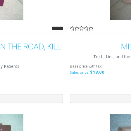
 THE ROAD, KILL
MI
Truth, Lies, and t
y Patients
Base price with tax:
$18.00
Sales price: