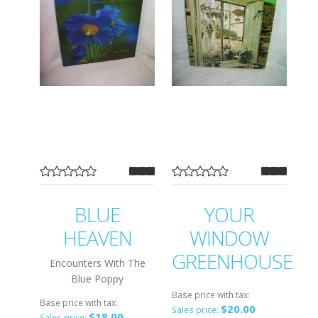
BLUE
YOUR
HEAVEN
WINDOW
GREENHOUSE
Encounters With The
Blue Poppy
Base price with tax:
Base price with tax:
$20.00
Sales price:
$18.00
Sales price: