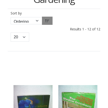
Sort by
Results 1 - 12 of 12