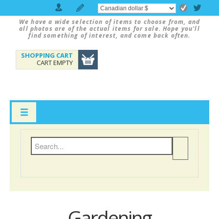
We have a wide selection of items to choose from, and
all photos are of the actual items for sale. Hope you'll
find something of interest, and come back often.
SHOPPING CART
CART EMPTY
Gardening