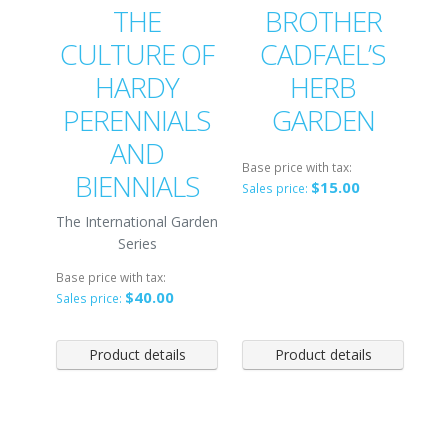
THE
BROTHER
CULTURE OF
CADFAEL’S
HARDY
HERB
PERENNIALS
GARDEN
AND
Base price with tax:
BIENNIALS
$15.00
Sales price:
The International Garden
Series
Base price with tax:
$40.00
Sales price:
Product details
Product details