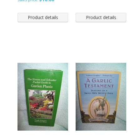
Product details
Product details