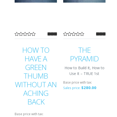
HOW TO
THE
HAVE A
PYRAMID
GREEN
How to Build It, How to
THUMB
Use It – TRUE 1st
WITHOUT AN
Base price with tax:
$280.00
Sales price:
ACHING
BACK
Base price with tax: