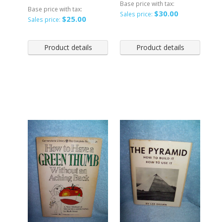
Base price with tax:
Base price with tax:
$30.00
Sales price:
$25.00
Sales price:
Product details
Product details