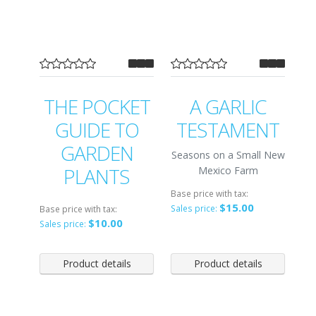
THE POCKET
A GARLIC
GUIDE TO
TESTAMENT
GARDEN
Seasons on a Small New
PLANTS
Mexico Farm
Base price with tax:
$15.00
Sales price:
Base price with tax:
$10.00
Sales price:
Product details
Product details