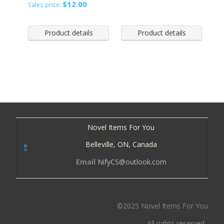
$12.00
Sales price:
Product details
Product details
Novel Items For You
Belleville, ON, Canada
Email
NifyCS@outlook.com
©2025 Novel Items For You
All rights reserved.