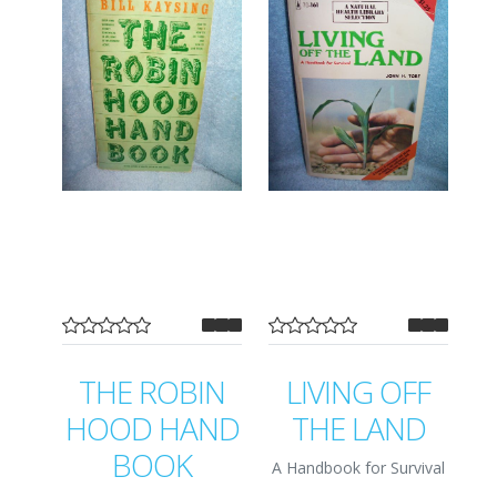
THE ROBIN
LIVING OFF
HOOD HAND
THE LAND
BOOK
A Handbook for Survival