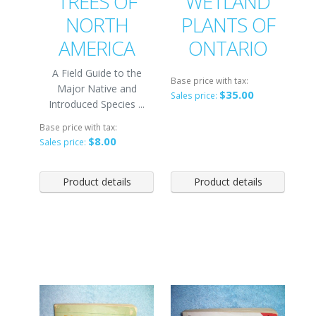
TREES OF
WETLAND
NORTH
PLANTS OF
AMERICA
ONTARIO
A Field Guide to the
Base price with tax:
Major Native and
$35.00
Sales price:
Introduced Species ...
Base price with tax:
$8.00
Sales price:
Product details
Product details