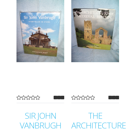
SIR JOHN
THE
VANBRUGH
ARCHITECTURE