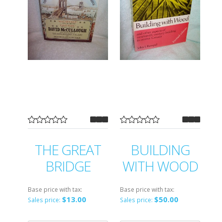
THE GREAT
BUILDING
BRIDGE
WITH WOOD
Base price with tax:
Base price with tax:
$13.00
$50.00
Sales price:
Sales price: