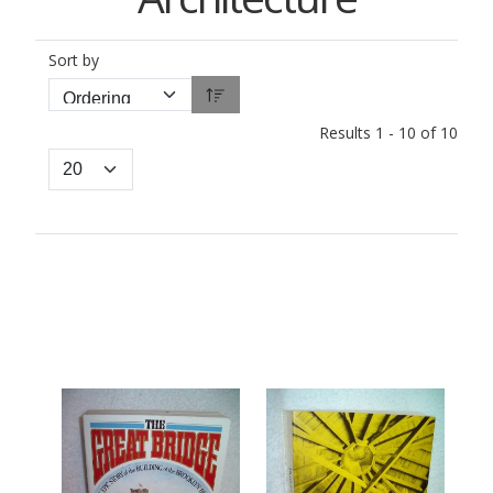
Sort by
Results 1 - 10 of 10