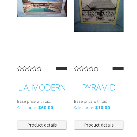
L.A. MODERN
PYRAMID
Base price with tax:
Base price with tax:
$60.00
$10.00
Sales price:
Sales price:
Product details
Product details