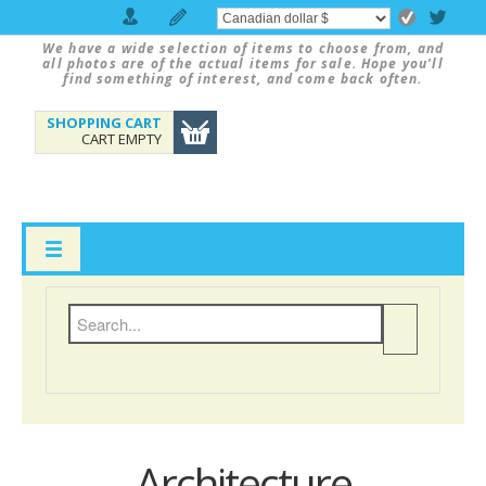
We have a wide selection of items to choose from, and
all photos are of the actual items for sale. Hope you'll
find something of interest, and come back often.
SHOPPING CART
CART EMPTY
Architecture