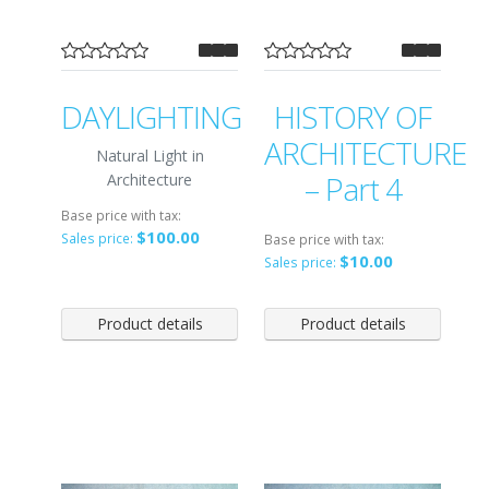
DAYLIGHTING
HISTORY OF
ARCHITECTURE
Natural Light in
– Part 4
Architecture
Base price with tax:
$100.00
Sales price:
Base price with tax:
$10.00
Sales price:
Product details
Product details