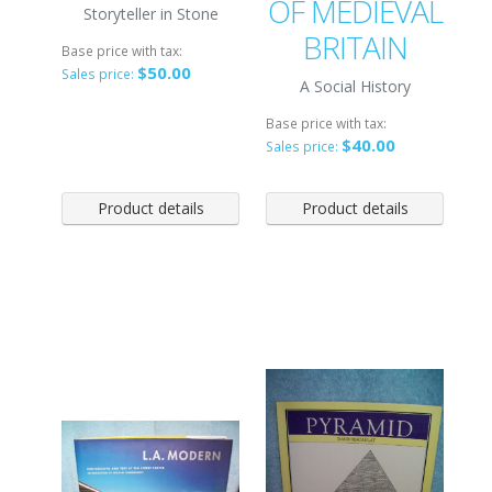
OF MEDIEVAL
Storyteller in Stone
BRITAIN
Base price with tax:
$50.00
Sales price:
A Social History
Base price with tax:
$40.00
Sales price:
Product details
Product details