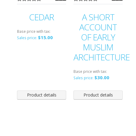
CEDAR
A SHORT
ACCOUNT
Base price with tax:
OF EARLY
$15.00
Sales price:
MUSLIM
ARCHITECTURE
Base price with tax:
$30.00
Sales price:
Product details
Product details