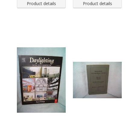
Product details
Product details