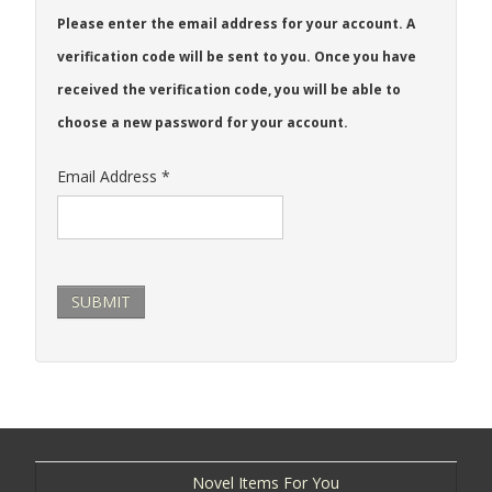
Please enter the email address for your account. A
verification code will be sent to you. Once you have
received the verification code, you will be able to
choose a new password for your account.
Email Address
*
SUBMIT
Novel Items For You