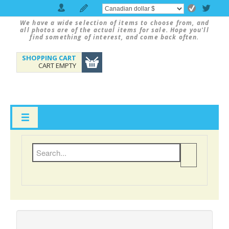
We have a wide selection of items to choose from, and
all photos are of the actual items for sale. Hope you'll
find something of interest, and come back often.
SHOPPING CART
CART EMPTY