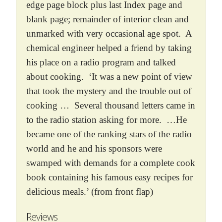
edge page block plus last Index page and
blank page; remainder of interior clean and
unmarked with very occasional age spot. A
chemical engineer helped a friend by taking
his place on a radio program and talked
about cooking. ‘It was a new point of view
that took the mystery and the trouble out of
cooking … Several thousand letters came in
to the radio station asking for more. …He
became one of the ranking stars of the radio
world and he and his sponsors were
swamped with demands for a complete cook
book containing his famous easy recipes for
delicious meals.’ (from front flap)
Reviews