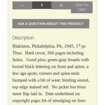
Quantity:
ADD TO
CART
ASK A QUESTION ABOUT THIS PRODUCT
Description
st
Blakiston, Philadelphia, PA, 1945, 1
pr.
Thus. Hard cover, 366 pages including
Index. Good plus; green-gray boards with
boxed black lettering on front and spine, a
few age spots; corners and spine ends
bumped with a bit of wear; binding sound,
top edge stained red. No jacket but front
inner flap laid in. Date underlined on
copyright page; bit of smudging on fore-