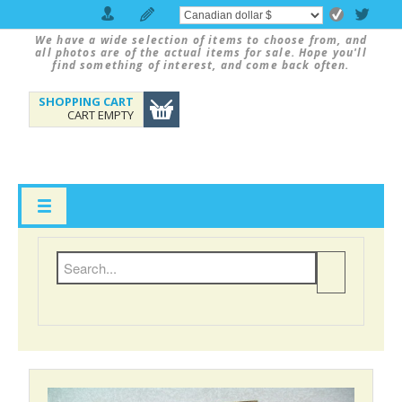
We have a wide selection of items to choose from, and
all photos are of the actual items for sale. Hope you'll
find something of interest, and come back often.
SHOPPING CART
CART EMPTY