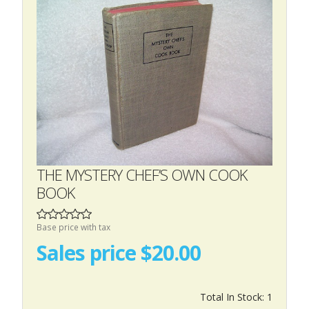
THE MYSTERY CHEF’S OWN COOK
BOOK
Base price with tax
Sales price
$20.00
Total In Stock: 1