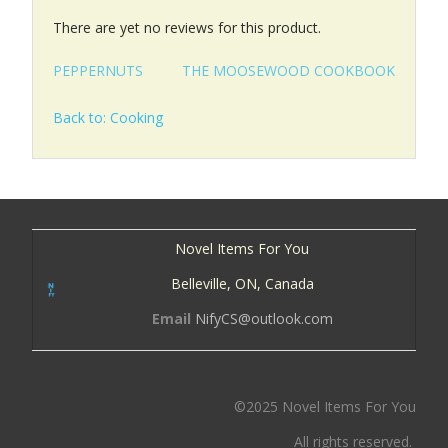
There are yet no reviews for this product.
PEPPERNUTS
THE MOOSEWOOD COOKBOOK
Back to: Cooking
Novel Items For You
Belleville, ON, Canada
Email
NifyCS@outlook.com
©2025 Novel Items For You
All rights reserved.