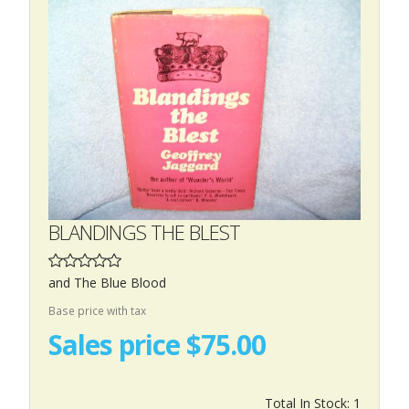
BLANDINGS THE BLEST
and The Blue Blood
Base price with tax
Sales price
$75.00
Total In Stock: 1