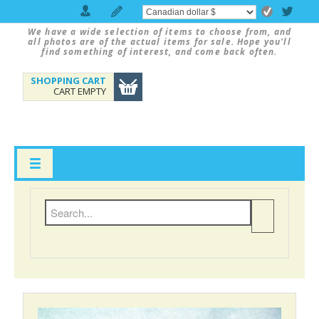
We have a wide selection of items to choose from, and
all photos are of the actual items for sale. Hope you'll
find something of interest, and come back often.
SHOPPING CART
CART EMPTY