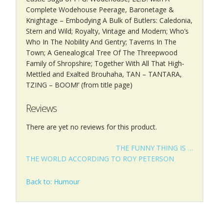
Complete Wodehouse Peerage, Baronetage &
Knightage – Embodying A Bulk of Butlers: Caledonia,
Stern and Wild; Royalty, Vintage and Modern; Who’s
Who In The Nobility And Gentry; Taverns In The
Town; A Genealogical Tree Of The Threepwood
Family of Shropshire; Together With All That High-
Mettled and Exalted Brouhaha, TAN – TANTARA,
TZING – BOOM!’ (from title page)
Reviews
There are yet no reviews for this product.
THE FUNNY THING IS …
THE WORLD ACCORDING TO ROY PETERSON
Back to: Humour