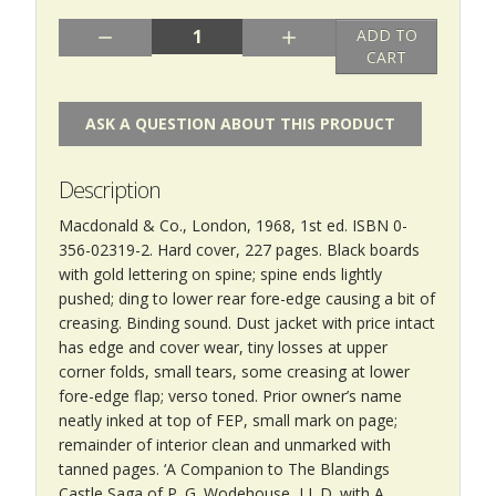
Quantity:
ADD TO
CART
ASK A QUESTION ABOUT THIS PRODUCT
Description
Macdonald & Co., London, 1968, 1st ed. ISBN 0-
356-02319-2. Hard cover, 227 pages. Black boards
with gold lettering on spine; spine ends lightly
pushed; ding to lower rear fore-edge causing a bit of
creasing. Binding sound. Dust jacket with price intact
has edge and cover wear, tiny losses at upper
corner folds, small tears, some creasing at lower
fore-edge flap; verso toned. Prior owner’s name
neatly inked at top of FEP, small mark on page;
remainder of interior clean and unmarked with
tanned pages. ‘A Companion to The Blandings
Castle Saga of P. G. Wodehouse, LL.D. with A